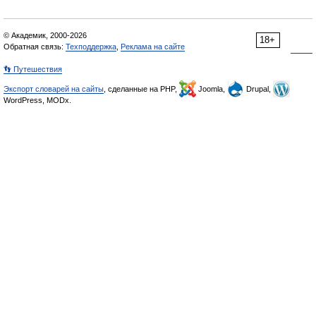
© Академик, 2000-2026
18+
Обратная связь:
Техподдержка
,
Реклама на сайте
👣 Путешествия
Экспорт словарей на сайты
, сделанные на PHP,
Joomla,
Drupal,
WordPress, MODx.