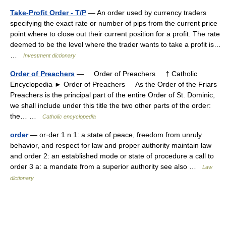
Take-Profit Order - T/P
— An order used by currency traders
specifying the exact rate or number of pips from the current price
point where to close out their current position for a profit. The rate
deemed to be the level where the trader wants to take a profit is…
…
Investment dictionary
Order of Preachers
— Order of Preachers † Catholic
Encyclopedia ► Order of Preachers As the Order of the Friars
Preachers is the principal part of the entire Order of St. Dominic,
we shall include under this title the two other parts of the order:
the… …
Catholic encyclopedia
order
— or·der 1 n 1: a state of peace, freedom from unruly
behavior, and respect for law and proper authority maintain law
and order 2: an established mode or state of procedure a call to
order 3 a: a mandate from a superior authority see also …
Law
dictionary