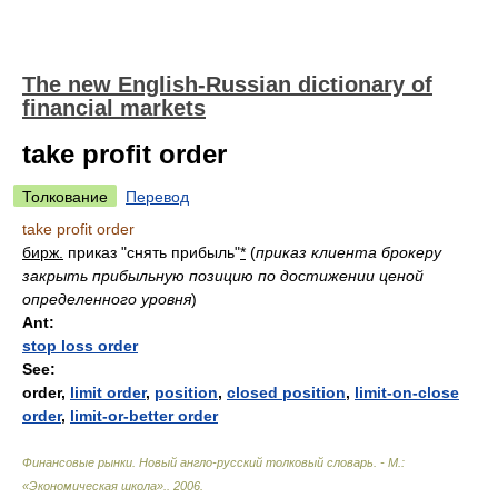
The new English-Russian dictionary of
financial markets
take profit order
Толкование
Перевод
take profit order
бирж.
приказ "снять прибыль"
*
(
приказ клиента брокеру
закрыть прибыльную позицию по достижении ценой
определенного уровня
)
Ant:
stop loss order
See:
order,
limit order
,
position
,
closed position
,
limit-on-close
order
,
limit-or-better order
Финансовые рынки. Новый англо-русский толковый словарь. - М.:
«Экономическая школа».
.
2006
.