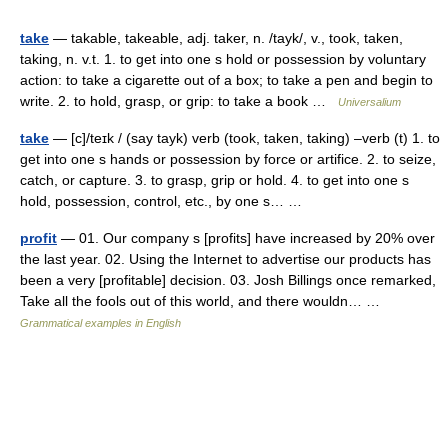
take
— takable, takeable, adj. taker, n. /tayk/, v., took, taken,
taking, n. v.t. 1. to get into one s hold or possession by voluntary
action: to take a cigarette out of a box; to take a pen and begin to
write. 2. to hold, grasp, or grip: to take a book …
Universalium
take
— [c]/teɪk / (say tayk) verb (took, taken, taking) –verb (t) 1. to
get into one s hands or possession by force or artifice. 2. to seize,
catch, or capture. 3. to grasp, grip or hold. 4. to get into one s
hold, possession, control, etc., by one s… …
profit
— 01. Our company s [profits] have increased by 20% over
the last year. 02. Using the Internet to advertise our products has
been a very [profitable] decision. 03. Josh Billings once remarked,
Take all the fools out of this world, and there wouldn… …
Grammatical examples in English