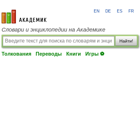
EN
DE
ES
FR
academic.ru
Словари и энциклопедии на Академике
Найти!
Толкования
Переводы
Книги
Игры ⚽