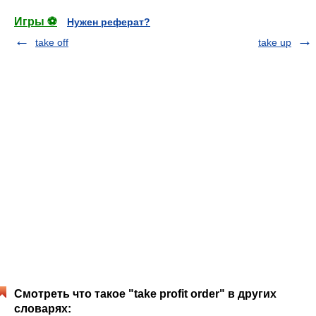
Игры ⚽
Нужен реферат?
take off
take up
Смотреть что такое "take profit order" в других
словарях: