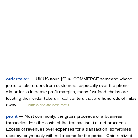
order taker
— UK US noun [C] ► COMMERCE someone whose
job is to take orders from customers, especially over the phone:
»In order to increase profit margins, many fast food chains are
locating their order takers in call centers that are hundreds of miles
away …
Financial and business terms
profit
— Most commonly, the gross proceeds of a business
transaction less the costs of the transaction; i.e. net proceeds.
Excess of revenues over expenses for a transaction; sometimes
used synonymously with net income for the period. Gain realized