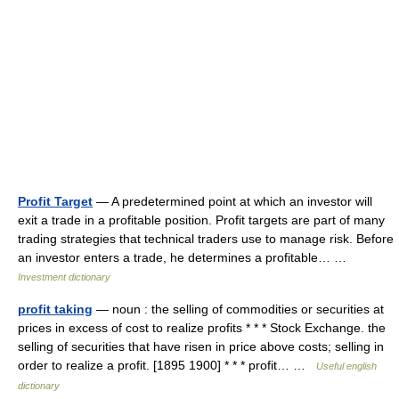
Profit Target
— A predetermined point at which an investor will
exit a trade in a profitable position. Profit targets are part of many
trading strategies that technical traders use to manage risk. Before
an investor enters a trade, he determines a profitable… …
Investment dictionary
profit taking
— noun : the selling of commodities or securities at
prices in excess of cost to realize profits * * * Stock Exchange. the
selling of securities that have risen in price above costs; selling in
order to realize a profit. [1895 1900] * * * profit… …
Useful english
dictionary