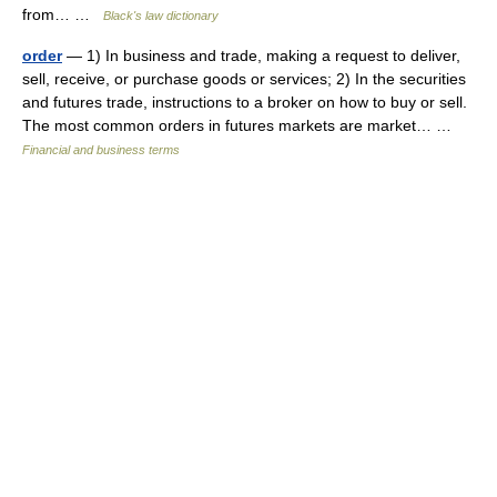
from… …
Black's law dictionary
order
— 1) In business and trade, making a request to deliver,
sell, receive, or purchase goods or services; 2) In the securities
and futures trade, instructions to a broker on how to buy or sell.
The most common orders in futures markets are market… …
Financial and business terms